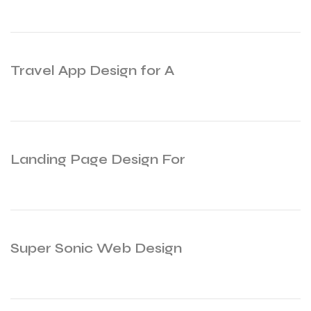
Travel App Design for A
Landing Page Design For
Super Sonic Web Design