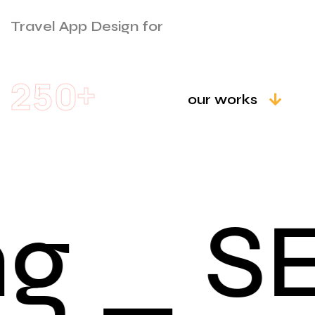
Travel App Design for
+
2
5
0
our works
g _ S