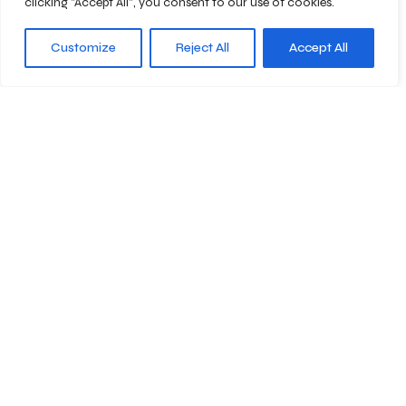
clicking "Accept All", you consent to our use of cookies.
Customize
Reject All
Accept All
Abonnieren