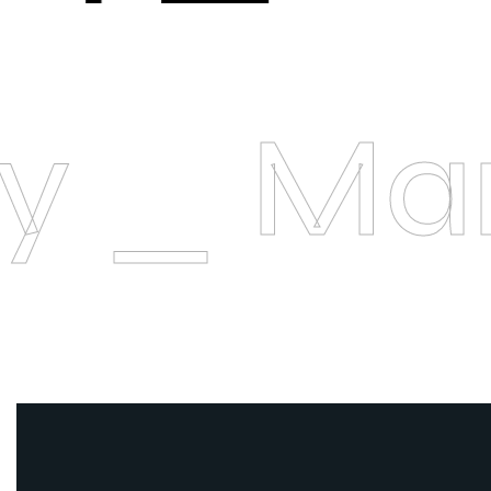
ory _ M