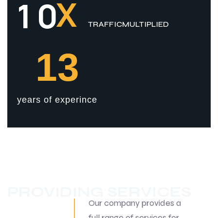
X
1
0
TRAFFICMULTIPLIED
13
years of experince
PROVIDING SERVICES
Our company provides a
full range of services for