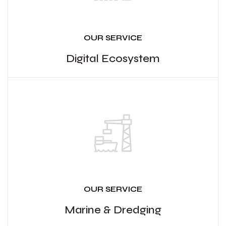
OUR SERVICE
Digital Ecosystem
OUR SERVICE
Marine & Dredging