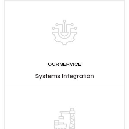
OUR SERVICE
Systems Integration