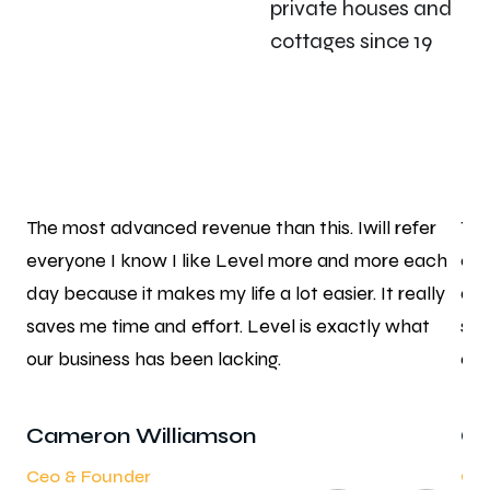
private houses and
cottages since 19
r
The most advanced revenue than this. Iwill refer
The
ch
everyone I know I like Level more and more each
eve
ly
day because it makes my life a lot easier. It really
day
saves me time and effort. Level is exactly what
sav
our business has been lacking.
our
Cameron Williamson
Ca
Ceo & Founder
Ceo