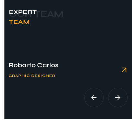
EXPERT
OUR TEAM
TEAM
Robarto Carlos
GRAPHIC DESIGNER