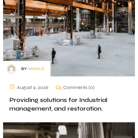
BY:
MARIUS
August 9, 2026
Comments (0)
Providing solutions for Industrial
management, and restoration.