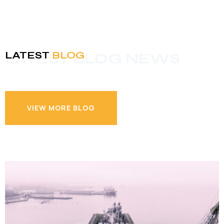
LATEST
BLOG
LATEST BLOG NEWS
VIEW MORE BLOG
VIEW MORE BLOG