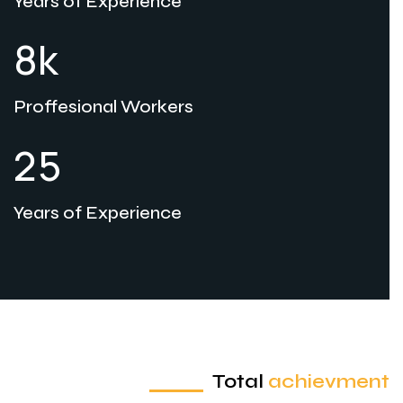
Years of Experience
k
8
Proffesional Workers
2
5
Years of Experience
Total
achievment