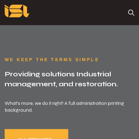
WE KEEP THE TERMS SIMPLE
Providing solutions
Industrial
management, and restoration.
What’s more, we do it right! A full administration printing
background.