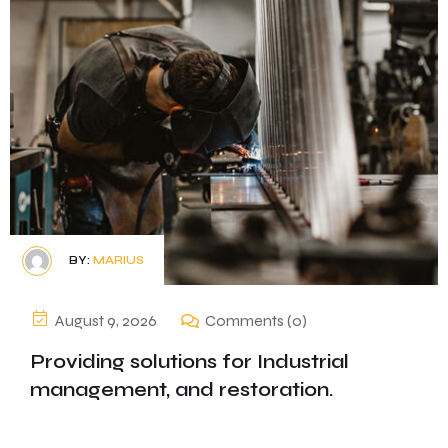
BY:
MARIUS
August 9, 2026
Comments (0)
Providing solutions for Industrial
management, and restoration.