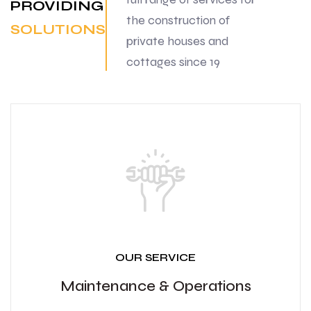
PROVIDING
the construction of
SOLUTIONS
private houses and
cottages since 19
OUR SERVICE
Maintenance & Operations