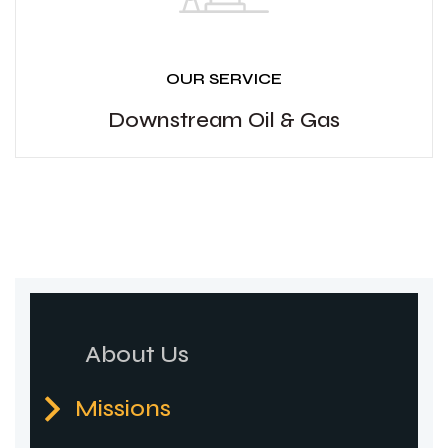
OUR SERVICE
Downstream Oil & Gas
About Us
Missions