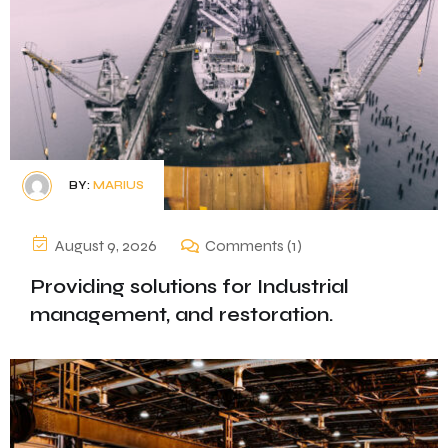
BY:
MARIUS
August 9, 2026
Comments (1)
Providing solutions for Industrial
management, and restoration.