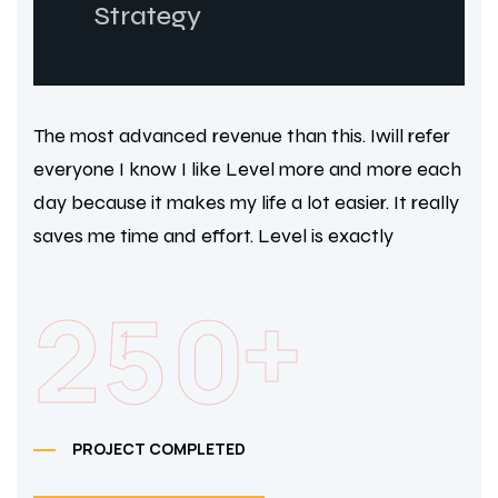
Strategy
The most advanced revenue than this. Iwill refer
everyone I know I like Level more and more each
day because it makes my life a lot easier. It really
saves me time and effort. Level is exactly
+
2
5
0
PROJECT COMPLETED