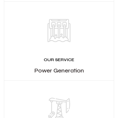
OUR SERVICE
Power Generation