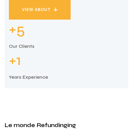
VIEW ABOUT
VIEW ABOUT
5
+
Our Clients
1
+
Years Experience
Le monde Refundinging