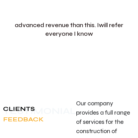
advanced revenue than this. Iwill refer
everyone I know
Our company
CLIENTS
TESTIMONIAL
provides a full range
FEEDBACK
of services for the
construction of