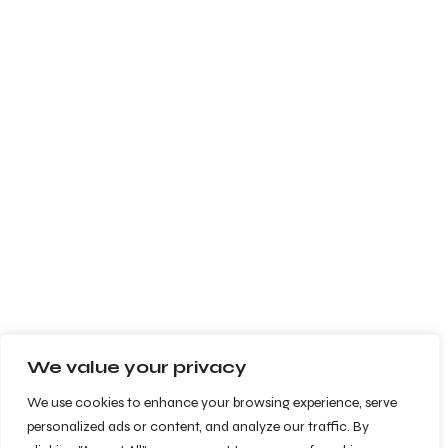
We value your privacy
We use cookies to enhance your browsing experience, serve
personalized ads or content, and analyze our traffic. By