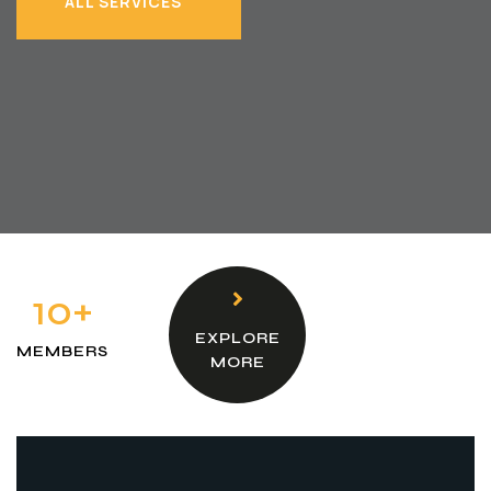
ALL SERVICES
ALL SERVICES
10+
EXPLORE
MEMBERS
MORE