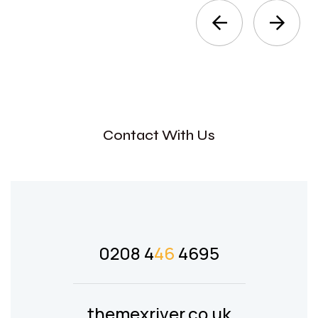
Contact With Us
0208 4
46
4695
themexriver.co.uk