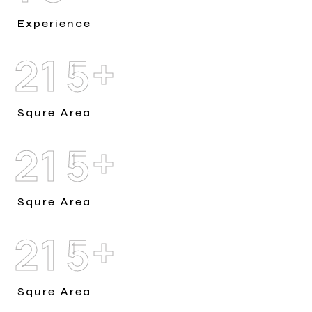
Experience
+
2
1
5
Squre Area
+
2
1
5
Squre Area
+
2
1
5
Squre Area