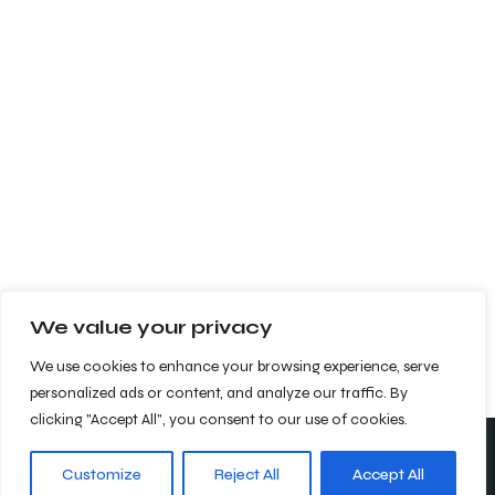
We value your privacy
We use cookies to enhance your browsing experience, serve
personalized ads or content, and analyze our traffic. By
clicking "Accept All", you consent to our use of cookies.
Customize
Reject All
Accept All