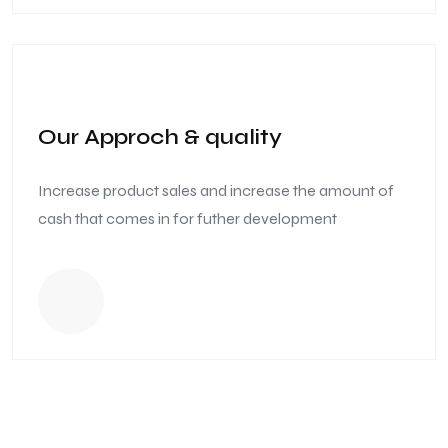
Our Approch & quality
Increase product sales and increase the amount of
cash that comes in for futher development