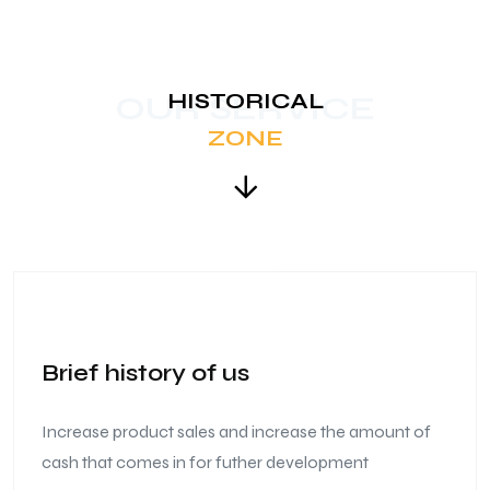
HISTORICAL
OUR SERVICE
ZONE
Brief history of us
Increase product sales and increase the amount of
cash that comes in for futher development