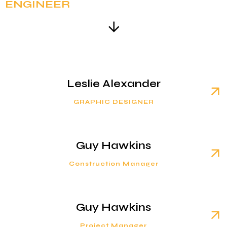
ENGINEER
Leslie Alexander
GRAPHIC DESIGNER
Guy Hawkins
Construction Manager
Guy Hawkins
Project Manager