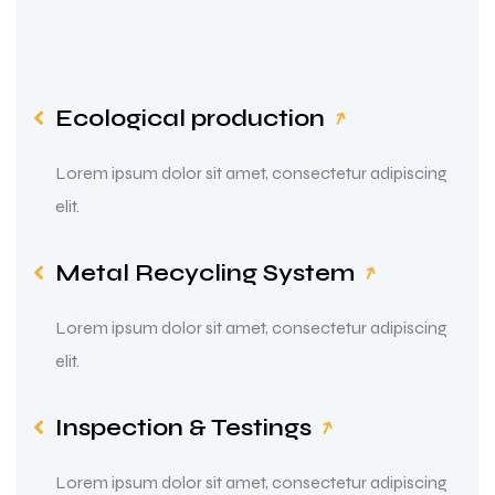
Ecological production
Lorem ipsum dolor sit amet, consectetur adipiscing
elit.
Metal Recycling System
Lorem ipsum dolor sit amet, consectetur adipiscing
elit.
Inspection & Testings
Lorem ipsum dolor sit amet, consectetur adipiscing