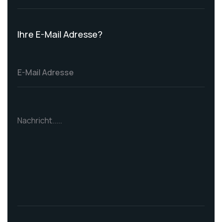
Ihre E-Mail Adresse?