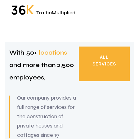
K
3
6
TrafficMultiplied
With 50+
locations
ALL
SERVICES
and more
than 2,500
ALL
employees,
SERVICES
Our company provides a
full range of services for
the construction of
private houses and
cottages since 19