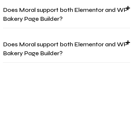
Does Moral support both Elementor and WP
Bakery Page Builder?
Does Moral support both Elementor and WP
Bakery Page Builder?