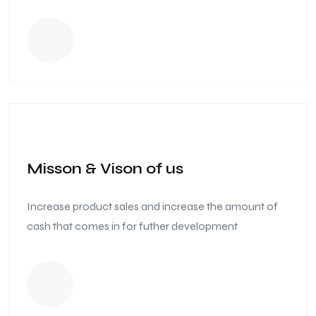
Misson & Vison of us
Increase product sales and increase the amount of
cash that comes in for futher development