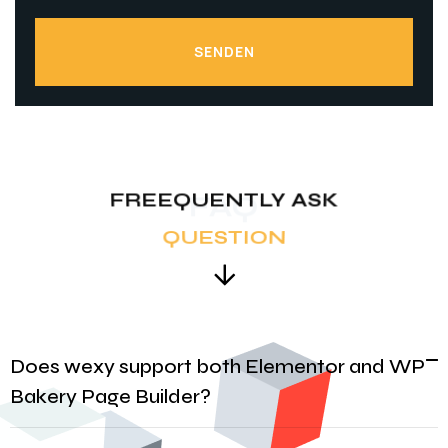
SENDEN
SENDEN
FREEQUENTLY ASK
FAQ
QUESTION
Does wexy support both Elementor and WP
Bakery Page Builder?