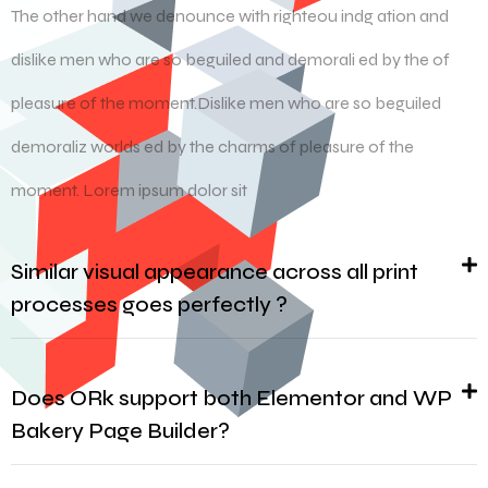
The other hand we denounce with righteou indg ation and
dislike men who are so beguiled and demorali ed by the of
pleasure of the moment.Dislike men who are so beguiled
demoraliz worlds ed by the charms of pleasure of the
moment. Lorem ipsum dolor sit
Similar visual appearance across all print
processes goes perfectly ?
Does ORk support both Elementor and WP
Bakery Page Builder?