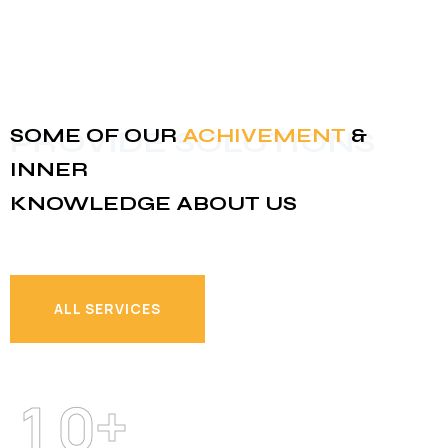
SOME OF OUR
ACHIVEMENT
&
PROVIDE SOLUTIONS
INNER
KNOWLEDGE ABOUT US
ALL SERVICES
ALL SERVICES
+
1
0