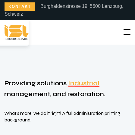
Burghaldenstrasse 19, 5600 Lenzburg,
KONTAKT
Schweiz
Providing solutions
Industrial
management, and restoration.
What’s more, we do it right! A full administration printing
background.