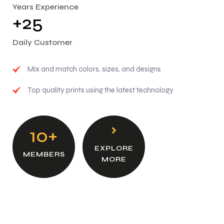
Years Experience
2
5
+
Daily Customer
Mix and match colors, sizes, and designs
Top quality prints using the latest technology
10+
EXPLORE
MEMBERS
MORE