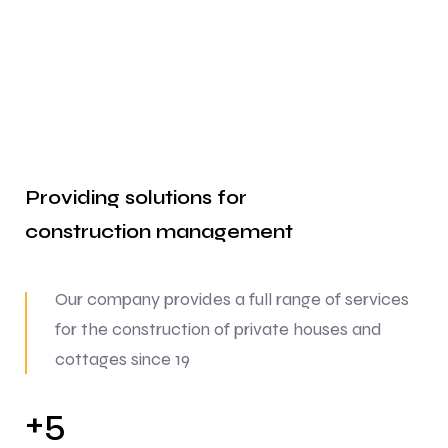
Providing solutions for
construction
management
Our company provides a full range of services
for the construction of private houses and
cottages since 19
5
+