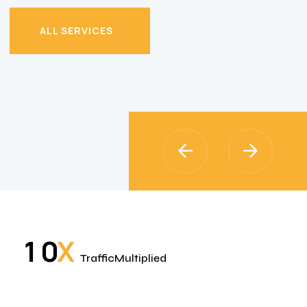
ALL SERVICES
ALL SERVICES
X
1
0
TrafficMultiplied