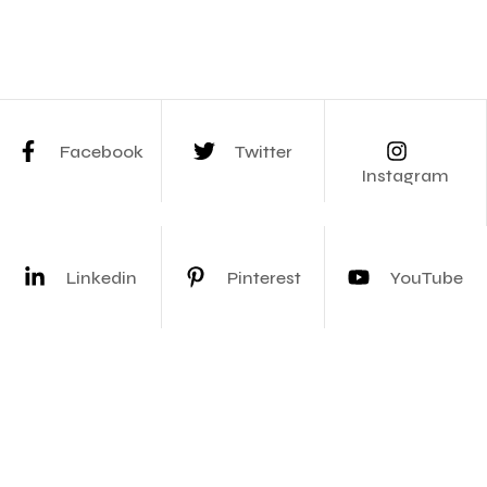
Facebook
Twitter
Instagram
Linkedin
Pinterest
YouTube