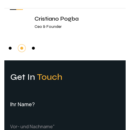
Cristiano Pogba
Ceo & Founder
Get In
Touch
Ihr Name?