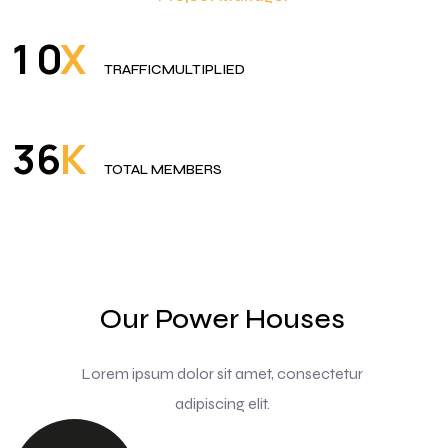
X
1
0
TRAFFICMULTIPLIED
K
3
6
TOTAL MEMBERS
Our Power Houses
Lorem ipsum dolor sit amet, consectetur
adipiscing elit.