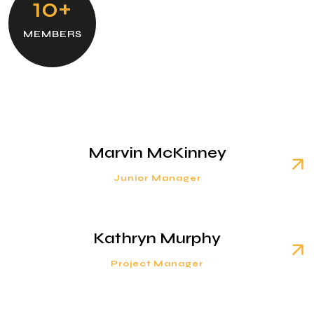
10+
MEMBERS
Marvin McKinney
Junior Manager
Kathryn Murphy
Project Manager