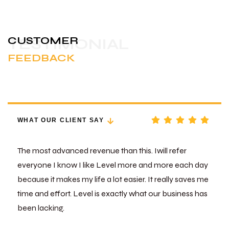
CUSTOMER
TESTIMONIAL
FEEDBACK
WHAT OUR CLIENT SAY
The most advanced revenue than this. Iwill refer
everyone I know I like Level more and more each day
because it makes my life a lot easier. It really saves me
time and effort. Level is exactly what our business has
been lacking.