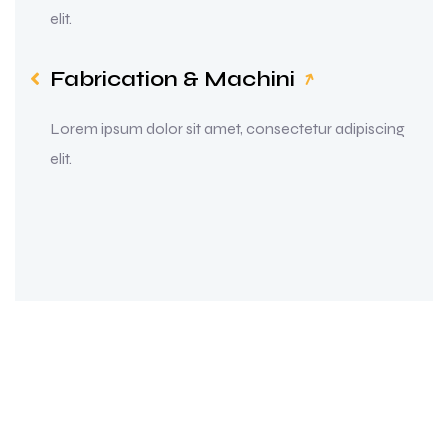
elit.
Fabrication & Machini
Lorem ipsum dolor sit amet, consectetur adipiscing
elit.