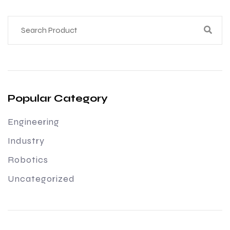
Popular Category
Engineering
Industry
Robotics
Uncategorized