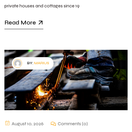
private houses and cottages since 19
Read More
BY:
MARIUS
August 10, 2026
Comments (0)