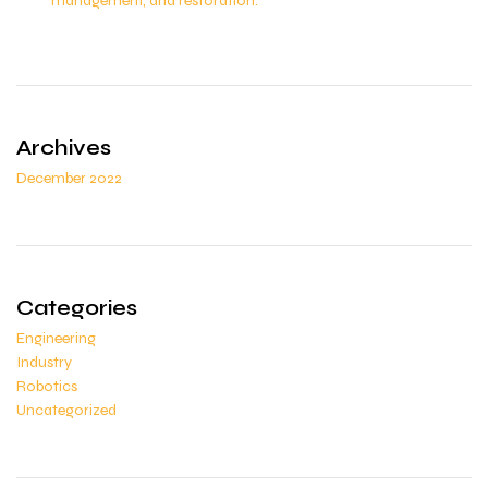
management, and restoration.
Archives
December 2022
Categories
Engineering
Industry
Robotics
Uncategorized