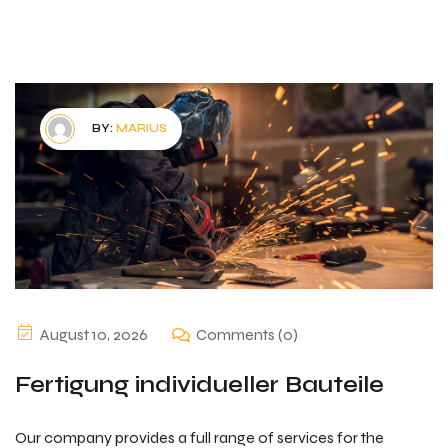
BY:
MARIUS
August 10, 2026
Comments (0)
Fertigung individueller Bauteile
Our company provides a full range of services for the