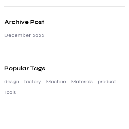
Archive Post
December 2022
Popular Tags
design
factory
Machine
Materials
product
Tools