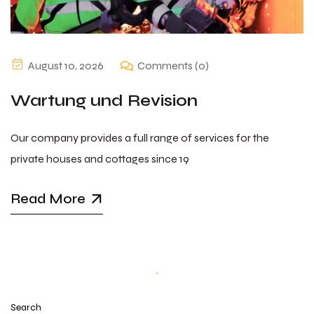
August 10, 2026
Comments (0)
Wartung und Revision
Our company provides a full range of services for the
private houses and cottages since 19
Read More
Search