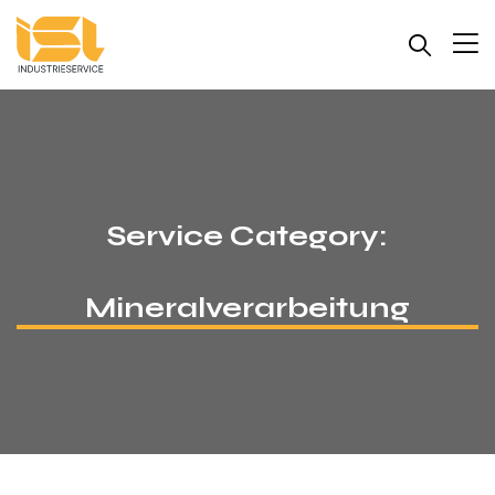
Service Category:
Mineralverarbeitung