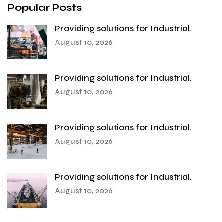
Popular Posts
Providing solutions for Industrial.
August 10, 2026
Providing solutions for Industrial.
August 10, 2026
Providing solutions for Industrial.
August 10, 2026
Providing solutions for Industrial.
August 10, 2026