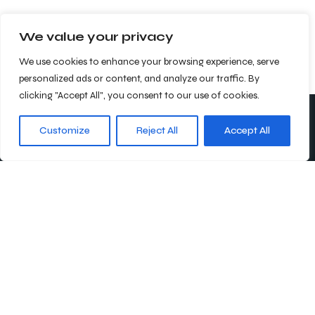
We value your privacy
We use cookies to enhance your browsing experience, serve
personalized ads or content, and analyze our traffic. By
clicking "Accept All", you consent to our use of cookies.
Customize
Reject All
Accept All
Abonnieren