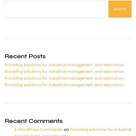
Search
Recent Posts
Providing solutions for Industrial management, and restoration.
Providing solutions for Industrial management, and restoration.
Providing solutions for Industrial management, and restoration.
Providing solutions for Industrial management, and restoration.
Recent Comments
A WordPress Commenter
on
Providing solutions for Industrial