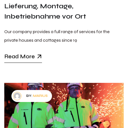
Lieferung, Montage,
Inbetriebnahme vor Ort
Our company provides a full range of services for the
private houses and cottages since 19
Read More
BY:
MARIUS