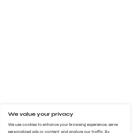
We value your privacy
We use cookies to enhance your browsing experience, serve
personalized ads or content, and analyze our traffic. By