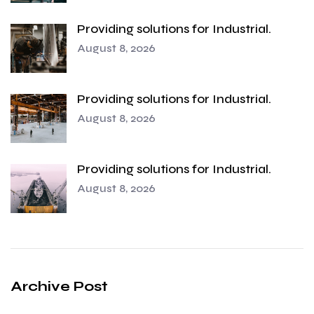
Providing solutions for Industrial.
August 8, 2026
Providing solutions for Industrial.
August 8, 2026
Providing solutions for Industrial.
August 8, 2026
Archive Post