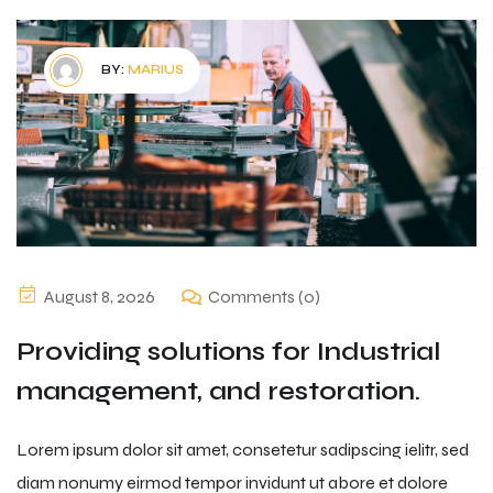
BY:
MARIUS
August 8, 2026
Comments (0)
Providing solutions for Industrial
management, and restoration.
Lorem ipsum dolor sit amet, consetetur sadipscing ielitr, sed
diam nonumy eirmod tempor invidunt ut abore et dolore