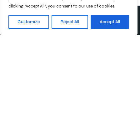
clicking "Accept All", you consent to our use of cookies.
Customize
Reject All
Accept All
Abonnieren