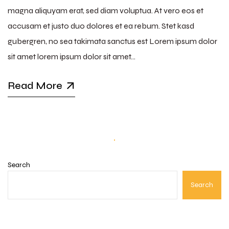
magna aliquyam erat, sed diam voluptua. At vero eos et
accusam et justo duo dolores et ea rebum. Stet kasd
gubergren, no sea takimata sanctus est Lorem ipsum dolor
sit amet lorem ipsum dolor sit amet…
Read More
Search
Search