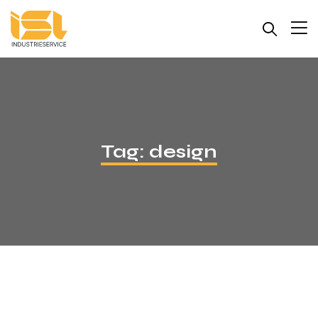
Tag:
design