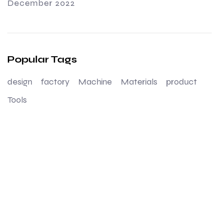
December 2022
Popular Tags
design
factory
Machine
Materials
product
Tools