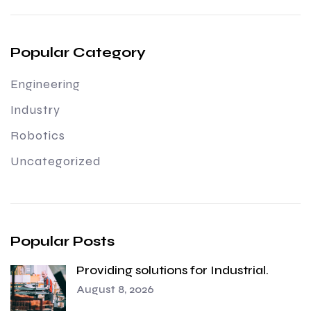
Popular Category
Engineering
Industry
Robotics
Uncategorized
Popular Posts
Providing solutions for Industrial.
August 8, 2026