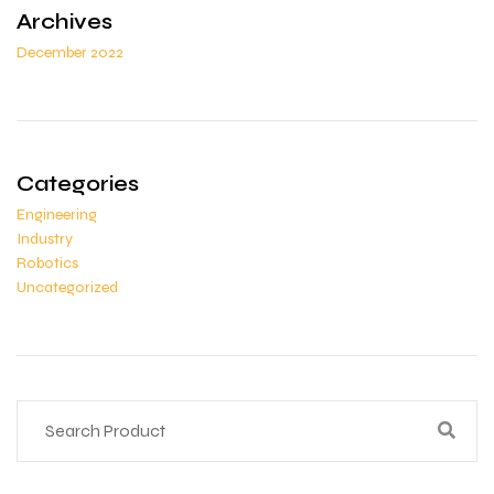
Archives
December 2022
Categories
Engineering
Industry
Robotics
Uncategorized