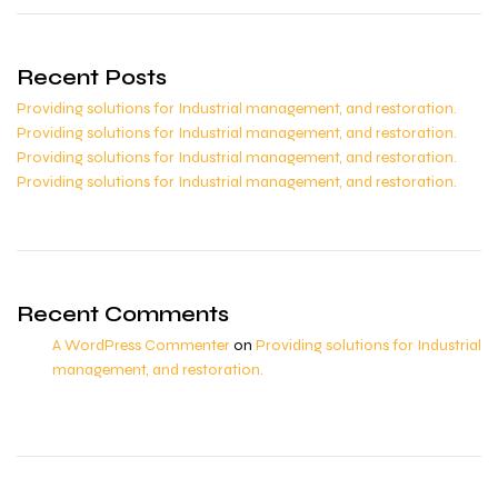
Recent Posts
Providing solutions for Industrial management, and restoration.
Providing solutions for Industrial management, and restoration.
Providing solutions for Industrial management, and restoration.
Providing solutions for Industrial management, and restoration.
Recent Comments
A WordPress Commenter
on
Providing solutions for Industrial
management, and restoration.