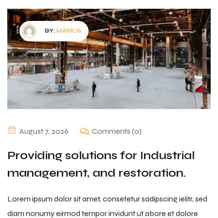
BY:
MARIUS
August 7, 2026
Comments (0)
Providing solutions for Industrial
management, and restoration.
Lorem ipsum dolor sit amet, consetetur sadipscing ielitr, sed
diam nonumy eirmod tempor invidunt ut abore et dolore