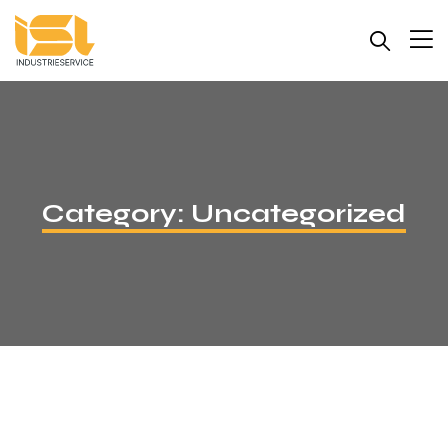
Category:
Uncategorized