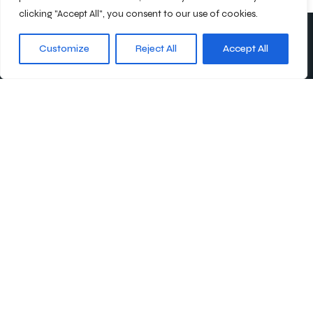
clicking "Accept All", you consent to our use of cookies.
Customize
Reject All
Accept All
Abonnieren