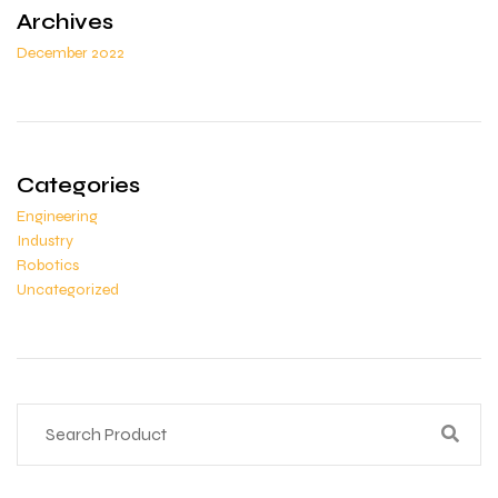
Archives
December 2022
Categories
Engineering
Industry
Robotics
Uncategorized