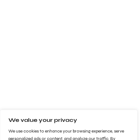
We value your privacy
We use cookies to enhance your browsing experience, serve
personalized ads or content, and analyze our traffic. By