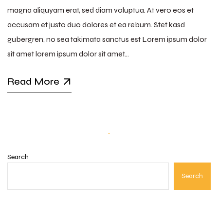
magna aliquyam erat, sed diam voluptua. At vero eos et
accusam et justo duo dolores et ea rebum. Stet kasd
gubergren, no sea takimata sanctus est Lorem ipsum dolor
sit amet lorem ipsum dolor sit amet…
Read More
Search
Search