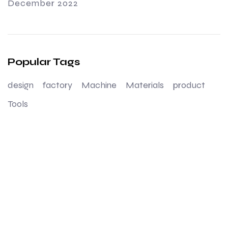
December 2022
Popular Tags
design
factory
Machine
Materials
product
Tools