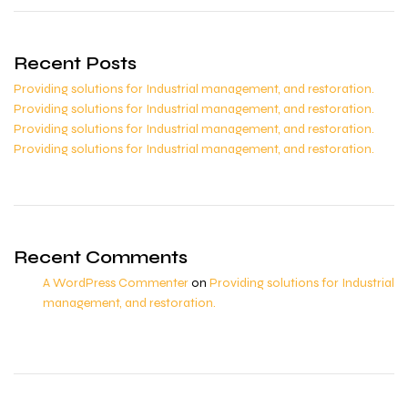
Recent Posts
Providing solutions for Industrial management, and restoration.
Providing solutions for Industrial management, and restoration.
Providing solutions for Industrial management, and restoration.
Providing solutions for Industrial management, and restoration.
Recent Comments
A WordPress Commenter
on
Providing solutions for Industrial
management, and restoration.