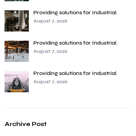
Providing solutions for Industrial.
August 7, 2026
Providing solutions for Industrial.
August 7, 2026
Providing solutions for Industrial.
August 7, 2026
Archive Post