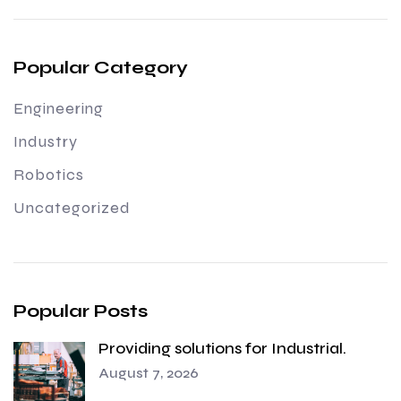
Popular Category
Engineering
Industry
Robotics
Uncategorized
Popular Posts
Providing solutions for Industrial.
August 7, 2026