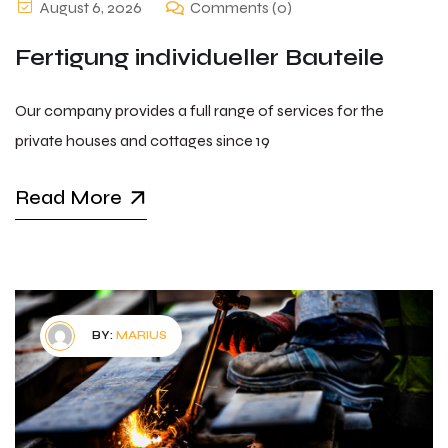
August 6, 2026
Comments (0)
Fertigung individueller Bauteile
Our company provides a full range of services for the
private houses and cottages since 19
Read More
BY:
MARIUS