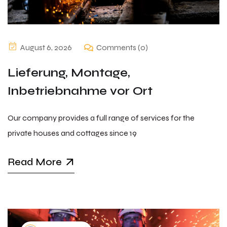
August 6, 2026
Comments (0)
Lieferung, Montage,
Inbetriebnahme vor Ort
Our company provides a full range of services for the
private houses and cottages since 19
Read More