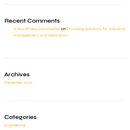
Recent Comments
A WordPress Commenter
on
Providing solutions for Industrial
management, and restoration.
Archives
December 2022
Categories
Engineering