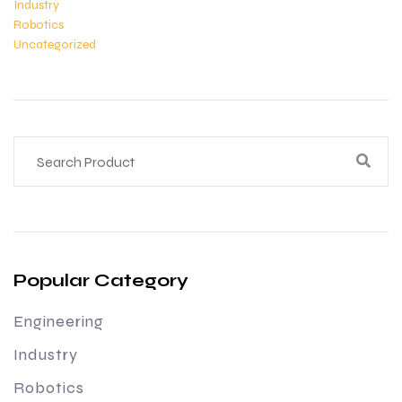
Industry
Robotics
Uncategorized
Popular Category
Engineering
Industry
Robotics