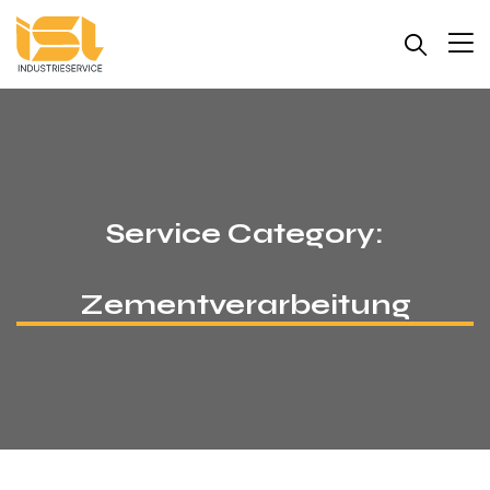
Service Category:
Zementverarbeitung