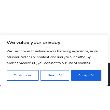
We value your privacy
We use cookies to enhance your browsing experience, serve
personalized ads or content, and analyze our traffic. By
clicking "Accept All", you consent to our use of cookies.
Customize
Reject All
Accept All