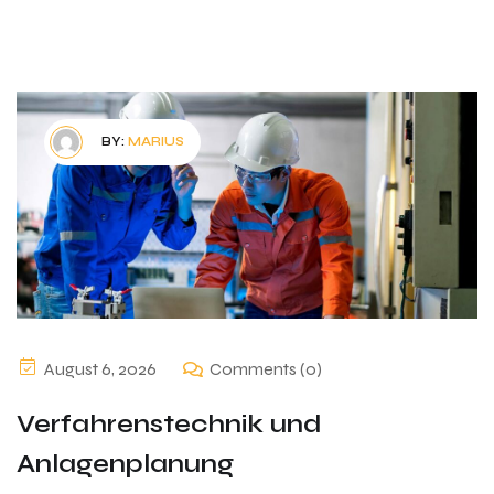
BY:
MARIUS
August 6, 2026
Comments (0)
Verfahrenstechnik und
Anlagenplanung