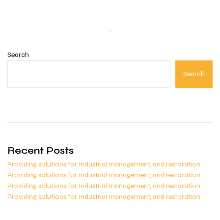
Search
Search
Recent Posts
Providing solutions for Industrial management, and restoration.
Providing solutions for Industrial management, and restoration.
Providing solutions for Industrial management, and restoration.
Providing solutions for Industrial management, and restoration.