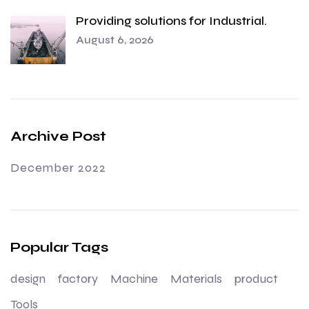
Providing solutions for Industrial.
August 6, 2026
Archive Post
December 2022
Popular Tags
design
factory
Machine
Materials
product
Tools