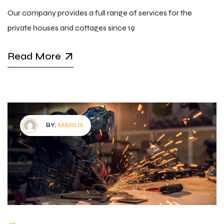
Our company provides a full range of services for the
private houses and cottages since 19
Read More
BY:
MARIUS