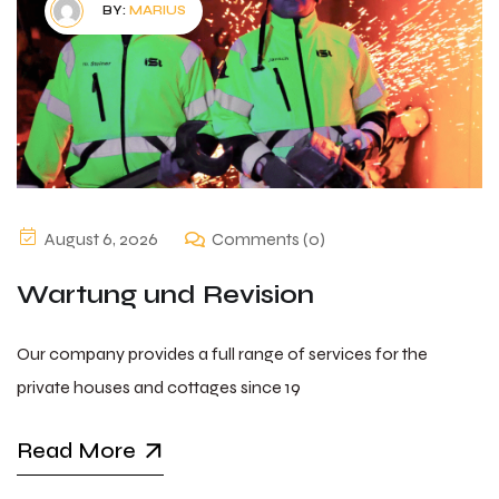
BY:
MARIUS
August 6, 2026
Comments (0)
Wartung und Revision
Our company provides a full range of services for the
private houses and cottages since 19
Read More