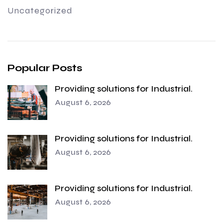
Uncategorized
Popular Posts
Providing solutions for Industrial.
August 6, 2026
Providing solutions for Industrial.
August 6, 2026
Providing solutions for Industrial.
August 6, 2026